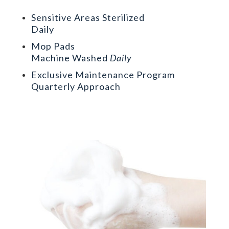
Sensitive Areas Sterilized
Daily
Mop Pads
Machine Washed
Daily
Exclusive Maintenance Program
Quarterly Approach