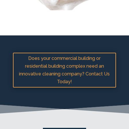
Does your commercial building or
residential building complex need an
innovative cleaning company? Contact Us
Today!