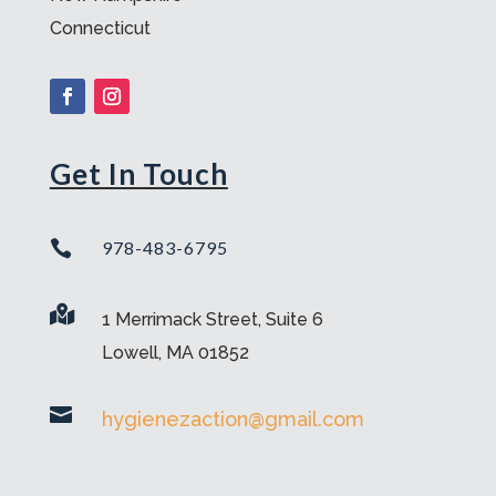
Connecticut
Get In Touch

978-483-6795

1 Merrimack Street, Suite 6
Lowell, MA 01852

hygienezaction@gmail.com