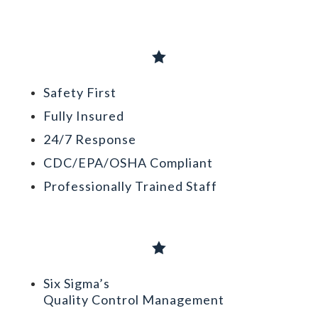

Safety First
Fully Insured
24/7 Response
CDC/EPA/OSHA Compliant
Professionally Trained Staff

Six Sigma’s
Quality Control Management