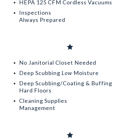
HEPA 125 CFM Cordless Vacuums
Inspections
Always Prepared

No Janitorial Closet Needed
Deep Scubbing
Low
Moisture
Deep Scubbing/Coating & Buffing
Hard Floors
Cleaning Supplies
Management
