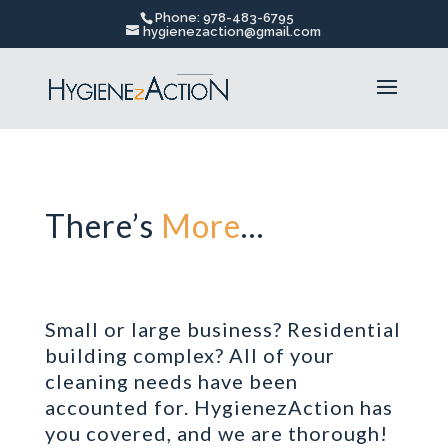
Phone: 978-483-6795
hygienezaction@gmail.com
There’s
More
…
Small or large business? Residential
building complex? All of your
cleaning needs have been
accounted for.
HygienezAction
has
you covered, and we are thorough!