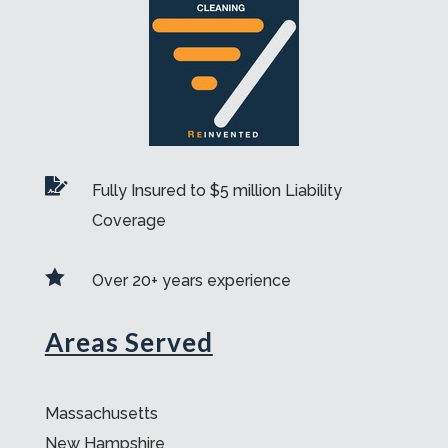

Fully Insured to $5 million Liability
Coverage

Over 20+ years experience
Areas Served
Massachusetts
New Hampshire